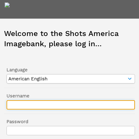
Welcome to the Shots America
Imagebank, please log in...
Language
Username
Password