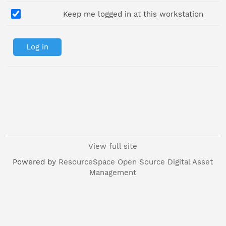
Keep me logged in at this workstation
View full site
Powered by
ResourceSpace Open Source Digital Asset
Management